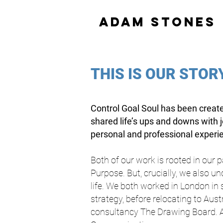
adam stones
THIS IS OUR STOR
Control Goal Soul has been create
shared life’s ups and downs with 
personal and professional experien
Both of our work is rooted in our 
Purpose. But, crucially, we also u
life. We both worked in London in
strategy, before relocating to Aus
consultancy The Drawing Board. 