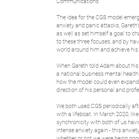
Communications.
The idea for the CGS model emerg
anxiety and panic attacks, Gareth’
as well as set himself a goal to ch
to these three focuses, and by ha
world around him and achieve his
When Gareth told Adam about his 
a national business mental health 
how the model could even expand -
direction of his personal and prof
We both used CGS periodically afte
with a lifeboat. In March 2020, lik
synchronicity with both of us havi
intense anxiety again - this anxiet
whether or not we were being good 