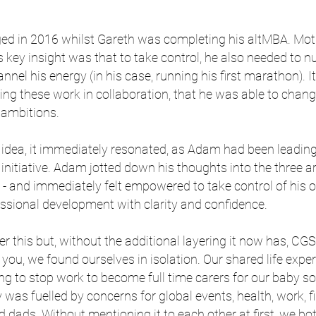
ed in 2016 whilst Gareth was completing his altMBA. Moti
s key insight was that to take control, he also needed to n
annel his energy (in his case, running his first marathon). 
ving these work in collaboration, that he was able to cha
 ambitions.
idea, it immediately resonated, as Adam had been leadin
initiative. Adam jotted down his thoughts into the three a
 and immediately felt empowered to take control of his ow
essional development with clarity and confidence.
r this but, without the additional layering it now has, CGS
e you, we found ourselves in isolation. Our shared life exp
ng to stop work to become full time carers for our baby s
y was fuelled by concerns for global events, health, work, 
dads. Without mentioning it to each other at first, we bo