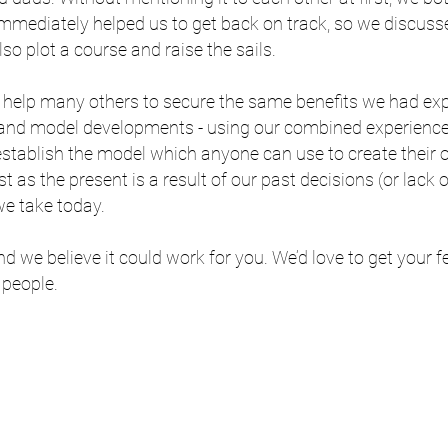
 immediately helped us to get back on track, so we discusse
also plot a course and raise the sails.
o help many others to secure the same benefits we had e
s and model developments - using our combined experienc
 establish the model which anyone can use to create their
t as the present is a result of our past decisions (or lack
we take today.
d we believe it could work for you. We’d love to get your
 people.