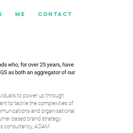
s
ME
CONTACT
nds who, for over 25 years, have
CGS as both an aggregator of our
ividuals to power up through
nt to tackle the complexities of
communications and organisational
ourne- based brand strategy
s consultancy, A’DAM