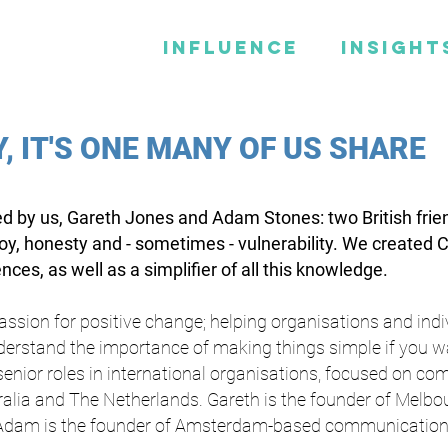
Influence
Insight
Y, IT'S ONE MANY OF US SHARE
d by us, Gareth Jones and Adam Stones: two British frie
joy, honesty and - sometimes - vulnerability. We created 
ces, as well as a simplifier of all this knowledge.
passion for positive change; helping organisations and ind
nderstand the importance of making things simple if you wa
 senior roles in international organisations, focused on 
tralia and The Netherlands. Gareth is the founder of Melb
Adam is the founder of Amsterdam-based communication