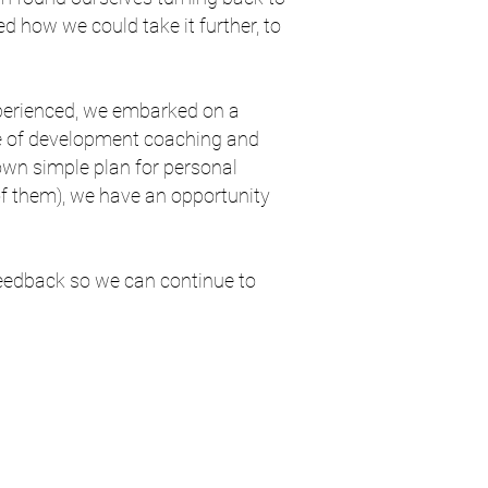
d how we could take it further, to
xperienced, we embarked on a
e of development coaching and
 own simple plan for personal
 of them), we have an opportunity
 feedback so we can continue to