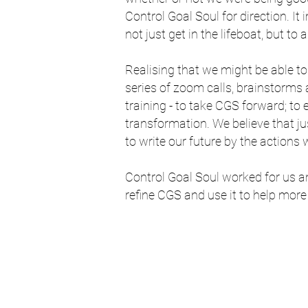
Control Goal Soul for direction. It
not just get in the lifeboat, but to 
Realising that we might be able t
series of zoom calls, brainstorm
training - to take CGS forward; to
transformation. We believe that jus
to write our future by the actions 
Control Goal Soul worked for us an
refine CGS and use it to help more