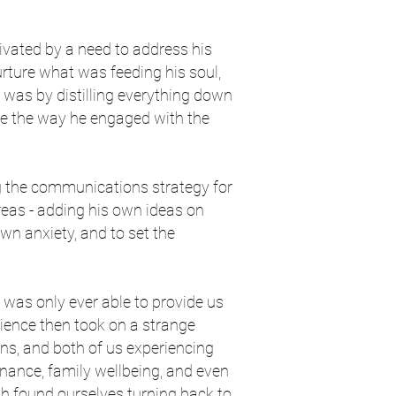
vated by a need to address his
urture what was feeding his soul,
It was by distilling everything down
nge the way he engaged with the
g the communications strategy for
reas - adding his own ideas on
n anxiety, and to set the
 was only ever able to provide us
erience then took on a strange
ons, and both of us experiencing
finance, family wellbeing, and even
th found ourselves turning back to